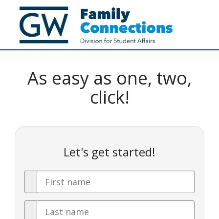
As easy as one, two,
click!
Let's get started!
First
Name
Last
Name