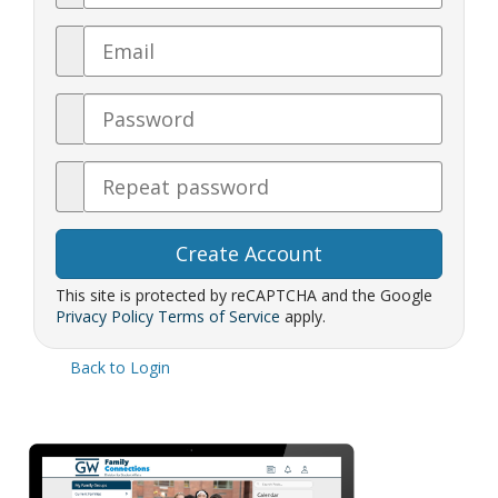
Email
Password
Confirm
Password
This site is protected by reCAPTCHA and the Google
Privacy Policy
Terms of Service
apply.
Back to Login