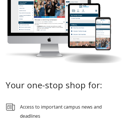
Your one-stop shop for:
Access to important campus news and
deadlines